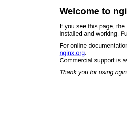
Welcome to ngi
If you see this page, the
installed and working. Fu
For online documentation
nginx.org
.
Commercial support is a
Thank you for using ngin