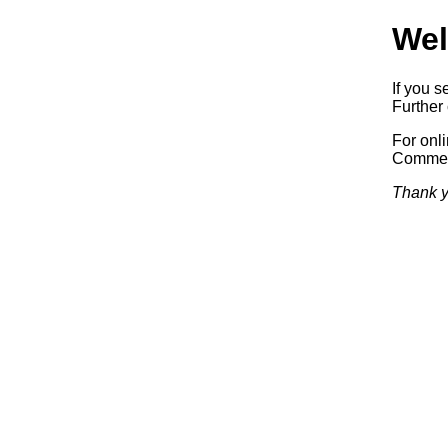
Wel
If you s
Further 
For onl
Commerc
Thank y