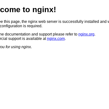
come to nginx!
ee this page, the nginx web server is successfully installed and 
configuration is required.
ine documentation and support please refer to
nginx.org
.
ial support is available at
nginx.com
.
ou for using nginx.