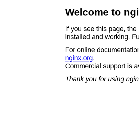
Welcome to ngi
If you see this page, the
installed and working. Fu
For online documentation
nginx.org
.
Commercial support is a
Thank you for using ngin