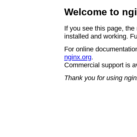
Welcome to ngi
If you see this page, the
installed and working. Fu
For online documentation
nginx.org
.
Commercial support is a
Thank you for using ngin