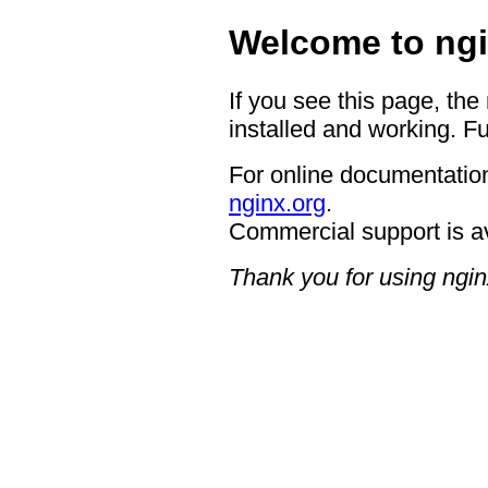
Welcome to ngi
If you see this page, the
installed and working. Fu
For online documentation
nginx.org
.
Commercial support is a
Thank you for using ngin