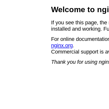
Welcome to ngi
If you see this page, the
installed and working. Fu
For online documentation
nginx.org
.
Commercial support is a
Thank you for using ngin