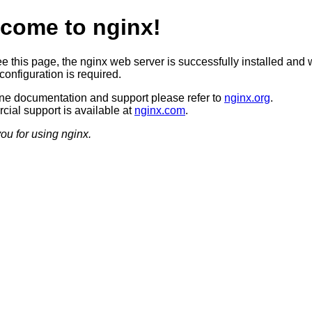
come to nginx!
ee this page, the nginx web server is successfully installed and 
configuration is required.
ine documentation and support please refer to
nginx.org
.
ial support is available at
nginx.com
.
ou for using nginx.