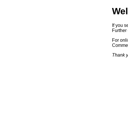
Wel
If you s
Further 
For onl
Commerc
Thank y