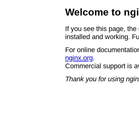
Welcome to ngi
If you see this page, the
installed and working. Fu
For online documentation
nginx.org
.
Commercial support is a
Thank you for using ngin