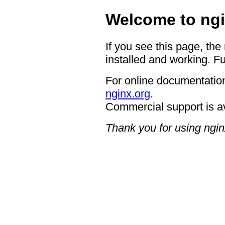
Welcome to ngi
If you see this page, the
installed and working. Fu
For online documentation
nginx.org
.
Commercial support is a
Thank you for using ngin