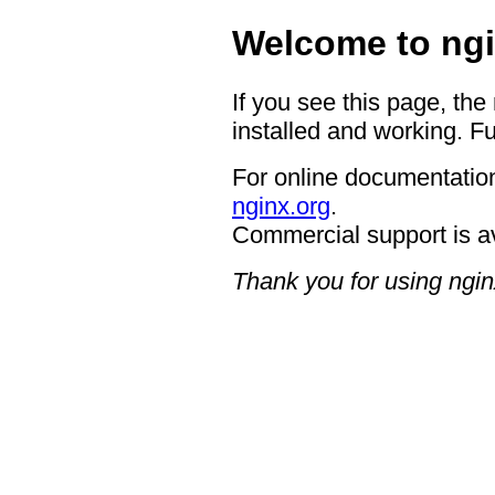
Welcome to ngi
If you see this page, the
installed and working. Fu
For online documentation
nginx.org
.
Commercial support is a
Thank you for using ngin