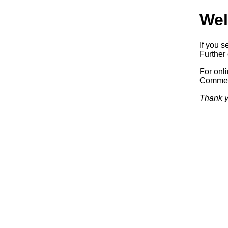
Wel
If you s
Further 
For onl
Commerc
Thank y