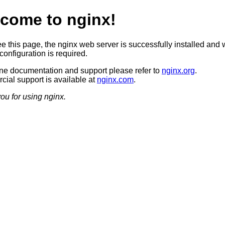
come to nginx!
ee this page, the nginx web server is successfully installed and 
configuration is required.
ine documentation and support please refer to
nginx.org
.
ial support is available at
nginx.com
.
ou for using nginx.