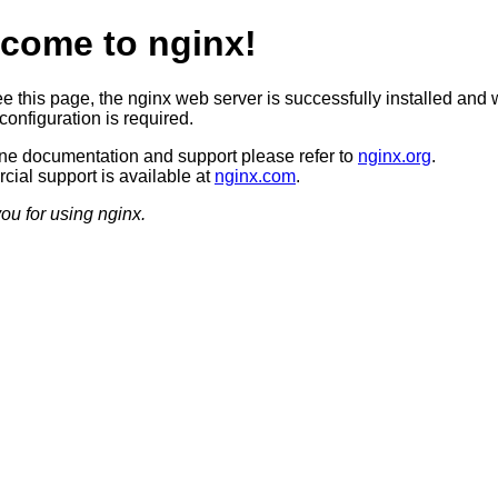
come to nginx!
ee this page, the nginx web server is successfully installed and 
configuration is required.
ine documentation and support please refer to
nginx.org
.
ial support is available at
nginx.com
.
ou for using nginx.