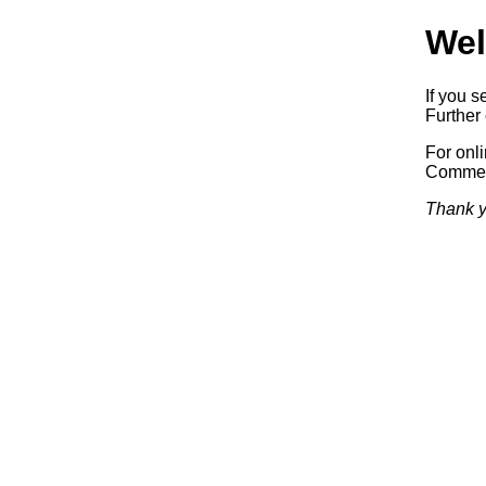
Wel
If you s
Further 
For onl
Commerc
Thank y