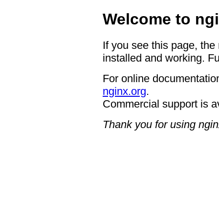
Welcome to ngi
If you see this page, the
installed and working. Fu
For online documentation
nginx.org
.
Commercial support is a
Thank you for using ngin