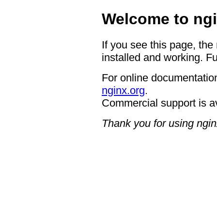
Welcome to ngi
If you see this page, the
installed and working. Fu
For online documentation
nginx.org
.
Commercial support is a
Thank you for using ngin