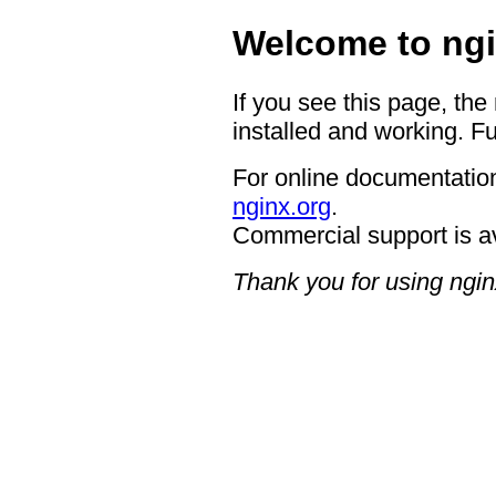
Welcome to ngi
If you see this page, the
installed and working. Fu
For online documentation
nginx.org
.
Commercial support is a
Thank you for using ngin