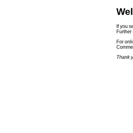
Wel
If you s
Further 
For onl
Commerc
Thank y