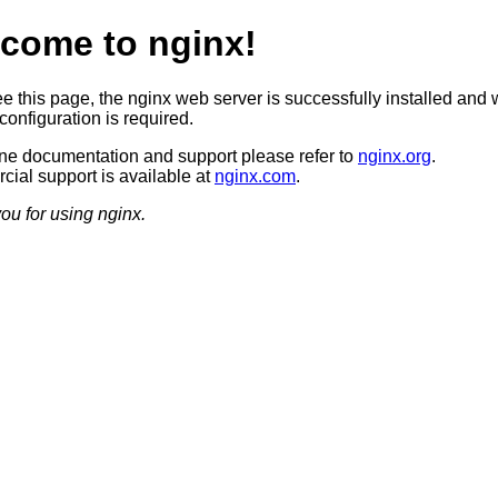
come to nginx!
ee this page, the nginx web server is successfully installed and 
configuration is required.
ine documentation and support please refer to
nginx.org
.
ial support is available at
nginx.com
.
ou for using nginx.