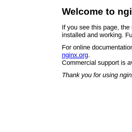
Welcome to ngi
If you see this page, the
installed and working. Fu
For online documentation
nginx.org
.
Commercial support is a
Thank you for using ngin